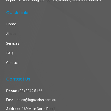
departments, mining companies, schools, clubs and charities.
Quick Links
Home
About
Services
FAQ
Contact
Contact Us
Phone
:
(08) 8342 5122
Email
:
sales@logovision.com.au
Address
: 169 Main North Road,