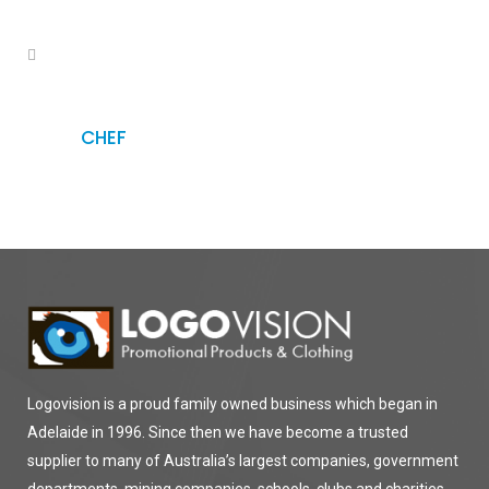
CHEF
Logovision is a proud family owned business which began in
Adelaide in 1996. Since then we have become a trusted
supplier to many of Australia’s largest companies, government