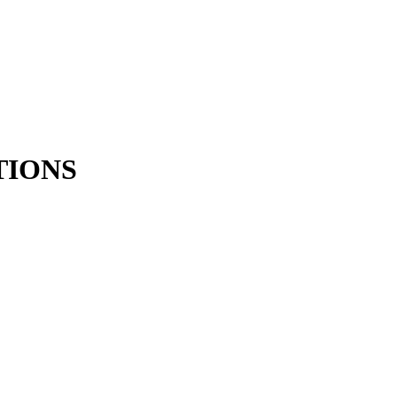
TIONS