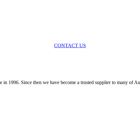
STILL HAVE QUESTIONS?
CONTACT US
 in 1996. Since then we have become a trusted supplier to many of Au