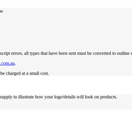
pe
script errors, all types that have been sent must be converted to outline 
n.com.au
.
be charged at a small cost.
supply to illustrate how your logo/details will look on products.
.