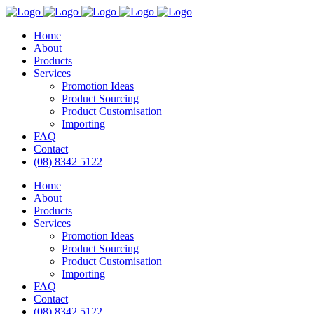
Home
About
Products
Services
Promotion Ideas
Product Sourcing
Product Customisation
Importing
FAQ
Contact
(08) 8342 5122
Home
About
Products
Services
Promotion Ideas
Product Sourcing
Product Customisation
Importing
FAQ
Contact
(08) 8342 5122