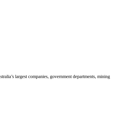
stralia’s largest companies, government departments, mining