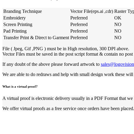
Branding Technique
Vector File(eps.ai ,cdr)
Raster Ty
Embroidery
Preferred
OK
Screen Printing
Preferred
NO
Pad Printing
Preferred
NO
Transfer Print & Direct to Garment
Preferred
NO
File ( Jpeg, Gif ,PNG ) must be in High resolution, 300 DPI above.
Vector Files must be saved in the post script format & contain no post 
If any doubt of the above please forward artwork to
sales@logovisio
We are able to do redraws and help with small design work these will 
What is a virtual proof?
A virtual proof is electronic delivery usually in a PDF Format that we 
We offer virtual proofs as a free service once orders have been placed