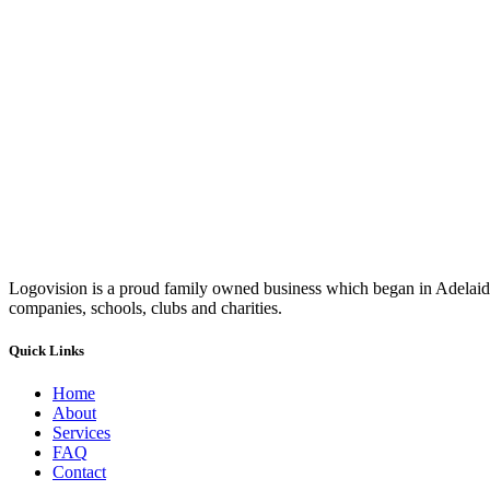
Logovision is a proud family owned business which began in Adelaide
companies, schools, clubs and charities.
Quick Links
Home
About
Services
FAQ
Contact