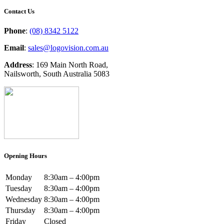
Contact Us
Phone
:
(08) 8342 5122
Email
:
sales@logovision.com.au
Address
: 169 Main North Road,
Nailsworth, South Australia 5083
Opening Hours
Monday
8:30am – 4:00pm
Tuesday
8:30am – 4:00pm
Wednesday
8:30am – 4:00pm
Thursday
8:30am – 4:00pm
Friday
Closed