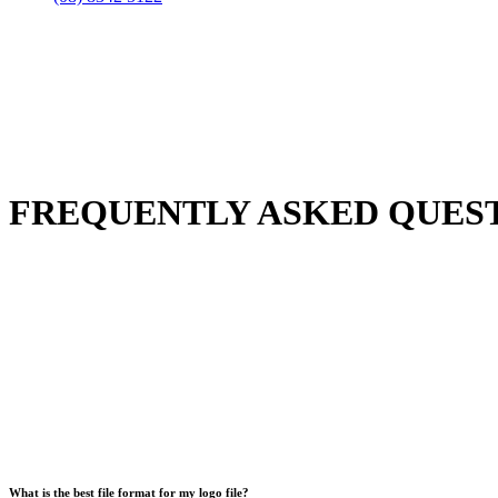
FREQUENTLY ASKED QUES
What is the best file format for my logo file?