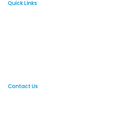
Quick Links
Home
About
Services
FAQ
Contact
Contact Us
Phone
:
(08) 8342 5122
Email
:
sales@logovision.com.au
Address
: 169 Main North Road,
Nailsworth, South Australia 5083