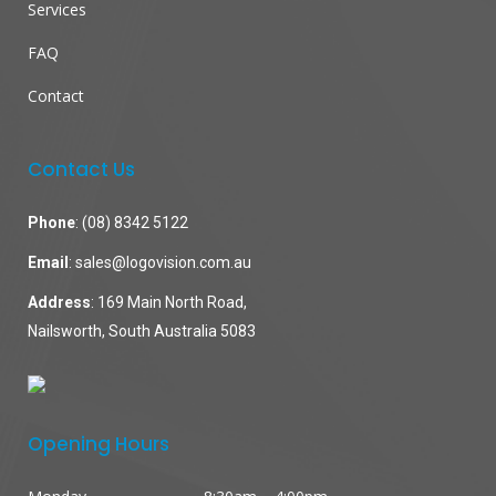
Services
FAQ
Contact
Contact Us
Phone
:
(08) 8342 5122
Email
:
sales@logovision.com.au
Address
: 169 Main North Road,
Nailsworth, South Australia 5083
Opening Hours