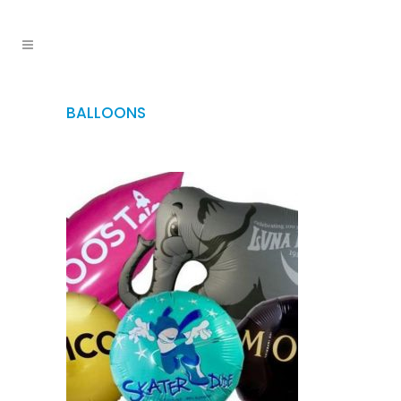
BALLOONS