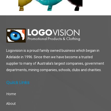
Logovision is a proud family owned business which began in
Adelaide in 1996. Since then we have become a trusted
supplier to many of Australia’s largest companies, government
departments, mining companies, schools, clubs and charities.
Quick Links
Home
About