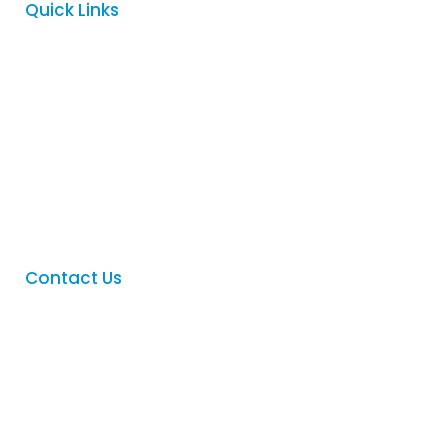
Quick Links
Home
About
Services
FAQ
Contact
Contact Us
Phone
:
(08) 8342 5122
Email
:
sales@logovision.com.au
Address
: 169 Main North Road,
Nailsworth, South Australia 5083