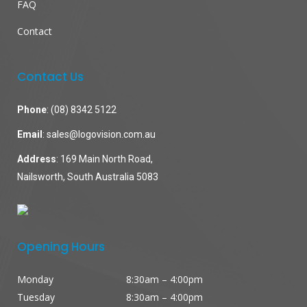
FAQ
Contact
Contact Us
Phone
:
(08) 8342 5122
Email
:
sales@logovision.com.au
Address
: 169 Main North Road,
Nailsworth, South Australia 5083
Opening Hours
Monday
8:30am – 4:00pm
Tuesday
8:30am – 4:00pm