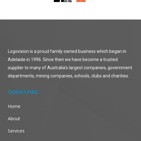
Logovision is a proud family owned business which began in
Adelaide in 1996. Since then we have become a trusted
supplier to many of Australia’s largest companies, government
departments, mining companies, schools, clubs and charities.
Quick Links
Home
About
Services