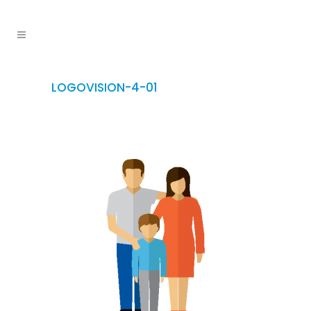
LOGOVISION-4-01