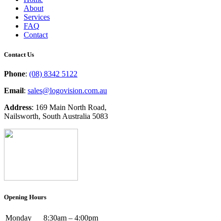
About
Services
FAQ
Contact
Contact Us
Phone
:
(08) 8342 5122
Email
:
sales@logovision.com.au
Address
: 169 Main North Road,
Nailsworth, South Australia 5083
Opening Hours
Monday
8:30am – 4:00pm