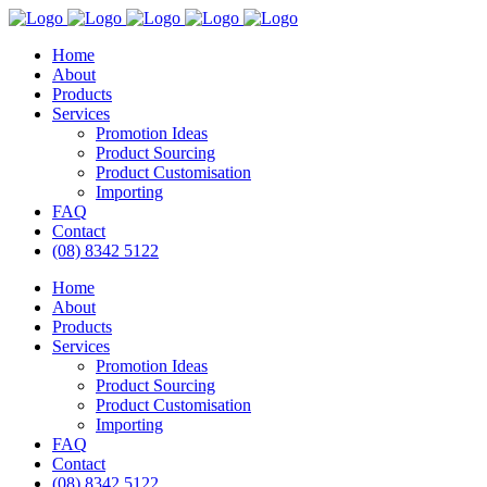
Home
About
Products
Services
Promotion Ideas
Product Sourcing
Product Customisation
Importing
FAQ
Contact
(08) 8342 5122
Home
About
Products
Services
Promotion Ideas
Product Sourcing
Product Customisation
Importing
FAQ
Contact
(08) 8342 5122