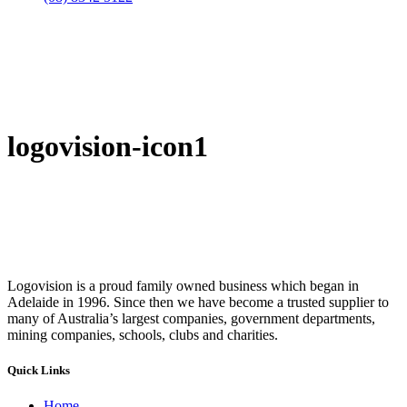
logovision-icon1
Logovision is a proud family owned business which began in
Adelaide in 1996. Since then we have become a trusted supplier to
many of Australia’s largest companies, government departments,
mining companies, schools, clubs and charities.
Quick Links
Home