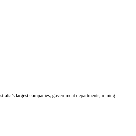
stralia’s largest companies, government departments, mining