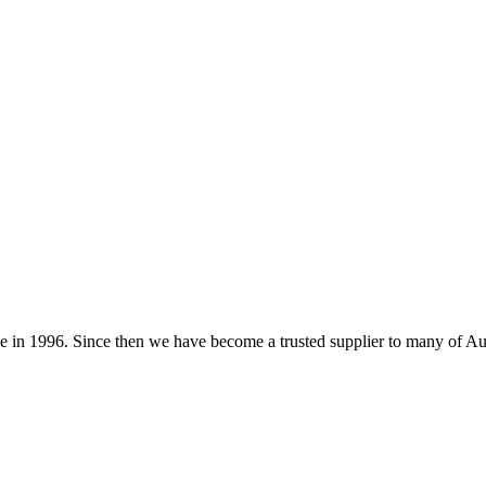
 in 1996. Since then we have become a trusted supplier to many of Au