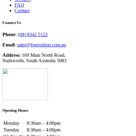
FAQ
Contact
Contact Us
Phone
:
(08) 8342 5122
Email
:
sales@logovision.com.au
Address
: 169 Main North Road,
Nailsworth, South Australia 5083
Opening Hours
Monday
8:30am – 4:00pm
Tuesday
8:30am – 4:00pm