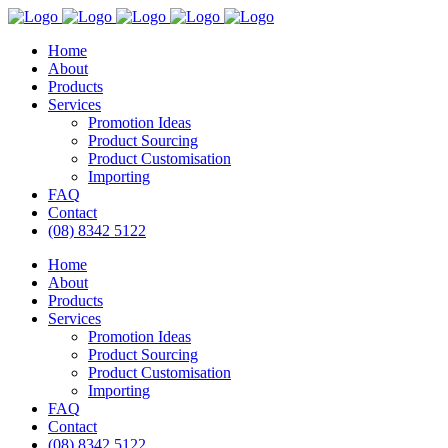
Home
About
Products
Services
Promotion Ideas
Product Sourcing
Product Customisation
Importing
FAQ
Contact
(08) 8342 5122
Home
About
Products
Services
Promotion Ideas
Product Sourcing
Product Customisation
Importing
FAQ
Contact
(08) 8342 5122