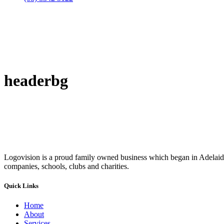
headerbg
Logovision is a proud family owned business which began in Adelaide
companies, schools, clubs and charities.
Quick Links
Home
About
Services