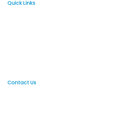
Quick Links
Home
About
Services
FAQ
Contact
Contact Us
Phone
:
(08) 8342 5122
Email
:
sales@logovision.com.au
Address
: 169 Main North Road,
Nailsworth, South Australia 5083