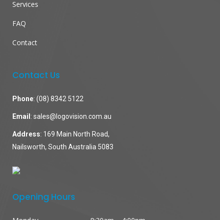
Services
FAQ
Contact
Contact Us
Phone
:
(08) 8342 5122
Email
:
sales@logovision.com.au
Address
: 169 Main North Road,
Nailsworth, South Australia 5083
Opening Hours