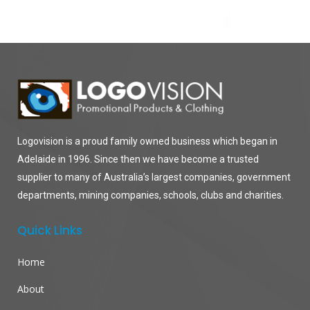
Logovision is a proud family owned business which began in
Adelaide in 1996. Since then we have become a trusted
supplier to many of Australia’s largest companies, government
departments, mining companies, schools, clubs and charities.
Quick Links
Home
About