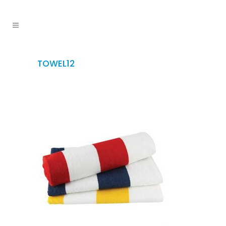
TOWEL12