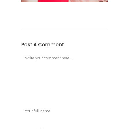
Post A Comment