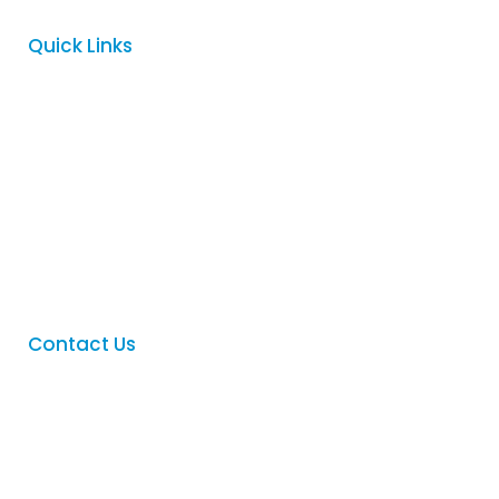
Quick Links
Home
About
Services
FAQ
Contact
Contact Us
Phone
:
(08) 8342 5122
Email
:
sales@logovision.com.au
Address
: 169 Main North Road,