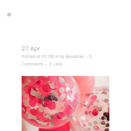
27 Apr
Posted at 07:18h
in
by
devadmin
0
Comments
0
Likes