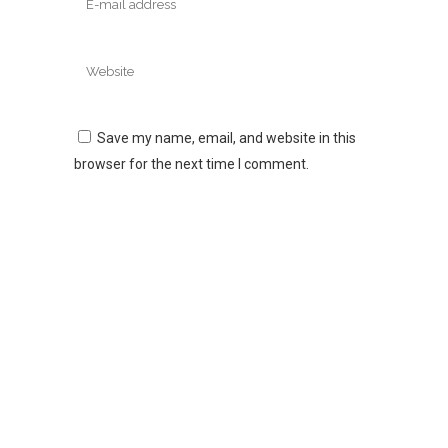
Save my name, email, and website in this
browser for the next time I comment.
Logovision is a proud family owned business which began in
Adelaide in 1996. Since then we have become a trusted
supplier to many of Australia’s largest companies, government
departments, mining companies, schools, clubs and charities.