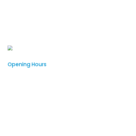
Phone
:
(08) 8342 5122
Email
:
sales@logovision.com.au
Address
: 169 Main North Road,
Nailsworth, South Australia 5083
Opening Hours
Monday
8:30am – 4:00pm
Tuesday
8:30am – 4:00pm
Wednesday
8:30am – 4:00pm
Thursday
8:30am – 4:00pm
Friday
Closed
Saturday
Closed
Sunday
Closed