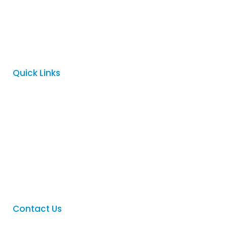
Logovision is a proud family owned business which began in
Adelaide in 1996. Since then we have become a trusted
supplier to many of Australia’s largest companies, government
departments, mining companies, schools, clubs and charities.
Quick Links
Home
About
Services
FAQ
Contact
Contact Us