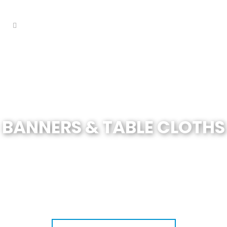
BANNERS & TABLE CLOTHS