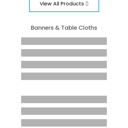
View All Products
Banners & Table Cloths
A-Frame – Snap Frame
Business Class Pull Up
Corflute
Double Sided Pull Up
Rectangular Flag
Marquee