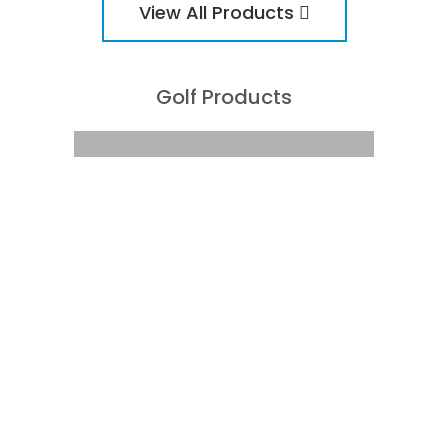
View All Products
Golf Products
The Corporate Golfer: Golf
Products
CONTACT US TO ENQUIRE
ABOUT OUR PRODUCTS TODAY
PHONE:
(08) 8342 5122
CONTACT US