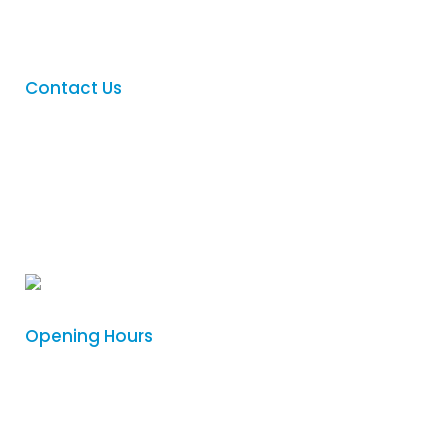
Contact
Contact Us
Phone
:
(08) 8342 5122
Email
:
sales@logovision.com.au
Address
: 169 Main North Road,
Nailsworth, South Australia 5083
Opening Hours
Monday
8:30am – 4:00pm
Tuesday
8:30am – 4:00pm
Wednesday
8:30am – 4:00pm