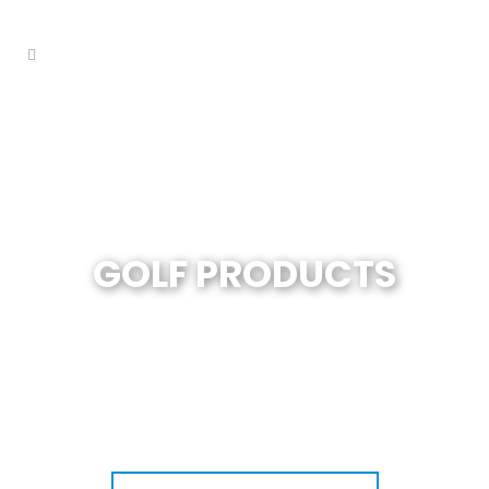
GOLF PRODUCTS